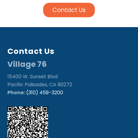
Contact Us
Footer
Contact Us
Village 76
15400 W. Sunset Blvd
Pacific Palisades, CA 90272
Phone:
(310) 459-3200