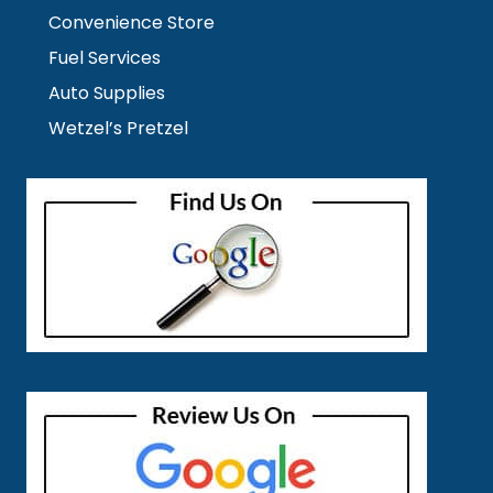
Convenience Store
Fuel Services
Auto Supplies
Wetzel’s Pretzel