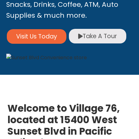
Snacks, Drinks, Coffee, ATM, Auto
Supplies & much more.
Take A Tour
Visit Us Today
Welcome to Village 76,
located at 15400 West
Sunset Blvd in Pacific