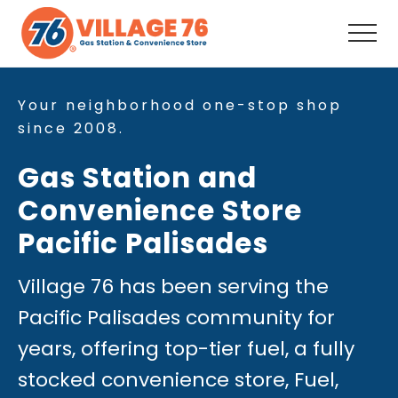
Menu
Skip
Skip
to
to
Men
main
footer
Full-
content
Service
Convenience
Your neighborhood one-stop shop
Store,
since 2008.
Fuel,
Snacks,
Gas Station and
Drinks,
Coffee,
Convenience Store
ATM,
Auto
Pacific Palisades
Supplies, Your
neighborhood
one-
Village 76 has been serving the
stop
Pacific Palisades community for
shop
since
years, offering top-tier fuel, a fully
2008.
stocked convenience store, Fuel,