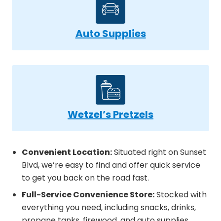
Auto Supplies
Wetzel’s Pretzels
Convenient Location:
Situated right on Sunset
Blvd, we’re easy to find and offer quick service
to get you back on the road fast.
Full-Service Convenience Store:
Stocked with
everything you need, including snacks, drinks,
propane tanks, firewood, and auto supplies.