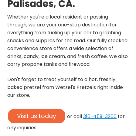
Palisades, CA.
Whether you're a local resident or passing
through, we are your one-stop destination for
everything from fueling up your car to grabbing
snacks and supplies for the road. Our fully stocked
convenience store offers a wide selection of
drinks, candy, ice cream, and fresh coffee. We also
carry propane tanks and firewood.
Don't forget to treat yourself to a hot, freshly
baked pretzel from Wetzel's Pretzels right inside
our store.
Visit us today
or call
310-459-3200
for
any inquiries.