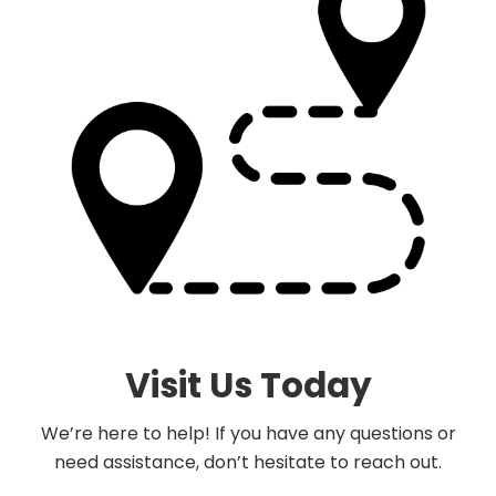
Visit Us Today
We’re here to help! If you have any questions or
need assistance, don’t hesitate to reach out.