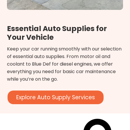
Essential Auto Supplies for
Your Vehicle
Keep your car running smoothly with our selection
of essential auto supplies. From motor oil and
coolant to Blue Def for diesel engines, we offer
everything you need for basic car maintenance
while you’re on the go.
Explore Auto Supply Services