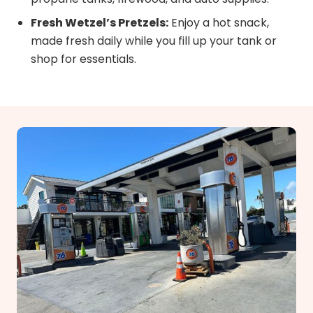
Fresh Wetzel’s Pretzels:
Enjoy a hot snack,
made fresh daily while you fill up your tank or
shop for essentials.