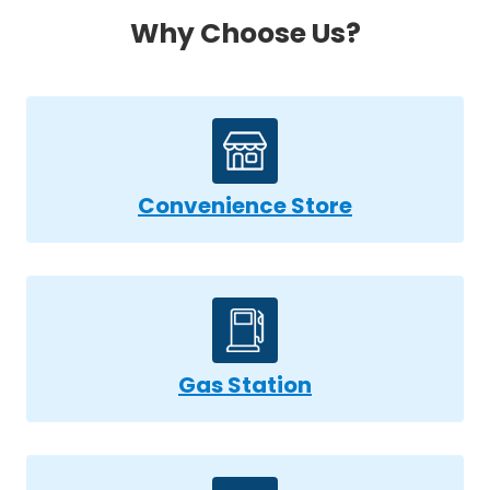
Why Choose Us?
Convenience Store
Gas Station