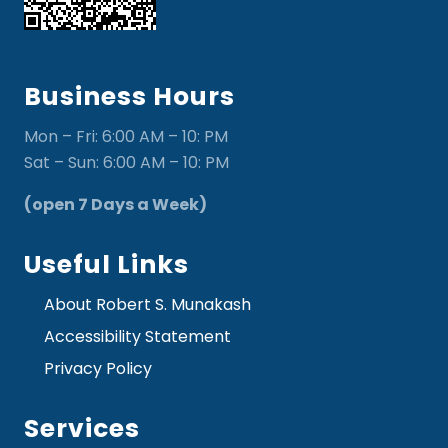
Business Hours
Mon – Fri: 6:00 AM – 10: PM
Sat – Sun: 6:00 AM – 10: PM
(open 7 Days a Week)
Useful Links
About Robert S. Munakash
Accessibility Statement
Privacy Policy
Services