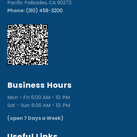
Pacific Palisades, CA 90272
Phone:
(310) 459-3200
Business Hours
Mon – Fri: 6:00 AM – 10: PM
Sat – Sun: 6:00 AM – 10: PM
(open 7 Days a Week)
Useful Links