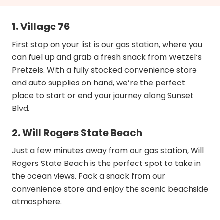
1. Village 76
First stop on your list is our gas station, where you
can fuel up and grab a fresh snack from Wetzel’s
Pretzels. With a fully stocked convenience store
and auto supplies on hand, we’re the perfect
place to start or end your journey along Sunset
Blvd.
2. Will Rogers State Beach
Just a few minutes away from our gas station, Will
Rogers State Beach is the perfect spot to take in
the ocean views. Pack a snack from our
convenience store and enjoy the scenic beachside
atmosphere.