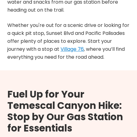
water and snacks from our gas station before
heading out on the trail.
Whether you're out for a scenic drive or looking for
a quick pit stop, Sunset Blvd and Pacific Palisades
offer plenty of places to explore. Start your
journey with a stop at
Village 76
, where you’ll find
everything you need for the road ahead.
Fuel Up for Your
Temescal Canyon Hike:
Stop by Our Gas Station
for Essentials