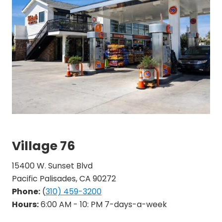
Village 76
15400 W. Sunset Blvd
Pacific Palisades, CA 90272
Phone:
(
310) 459-3200
Hours:
6:00 AM - 10: PM 7-days-a-week