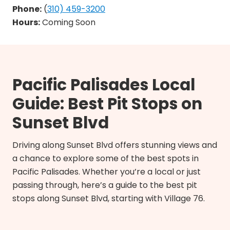
Phone:
(
310) 459-3200
Hours:
Coming Soon
Pacific Palisades Local
Guide: Best Pit Stops on
Sunset Blvd
Driving along Sunset Blvd offers stunning views and
a chance to explore some of the best spots in
Pacific Palisades. Whether you’re a local or just
passing through, here’s a guide to the best pit
stops along Sunset Blvd, starting with Village 76.