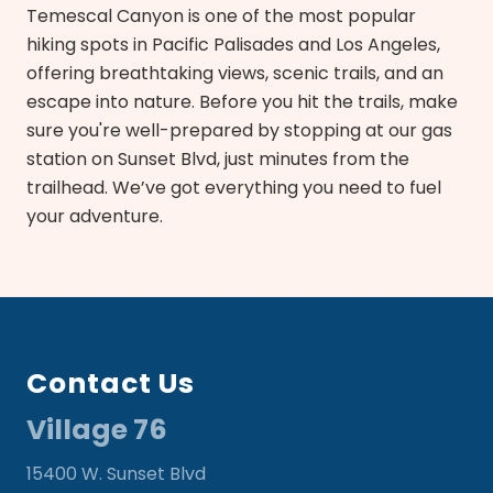
Temescal Canyon is one of the most popular
hiking spots in Pacific Palisades and Los Angeles,
offering breathtaking views, scenic trails, and an
escape into nature. Before you hit the trails, make
sure you're well-prepared by stopping at our gas
station on Sunset Blvd, just minutes from the
trailhead. We’ve got everything you need to fuel
your adventure.
Footer
Contact Us
Village 76
15400 W. Sunset Blvd