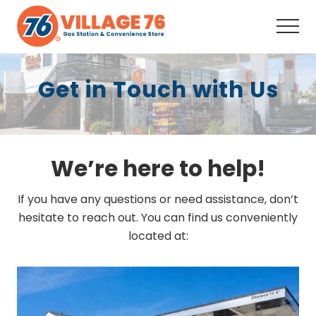
Menu
Skip
Skip
to
to
Men
main
footer
Full-
content
Service
Get in Touch with Us
Convenience
Store,
Fuel,
Snacks,
Drinks,
Coffee,
We’re here to help!
ATM,
Auto
Supplies, Your
If you have any questions or need assistance, don’t
neighborhood
hesitate to reach out. You can find us conveniently
one-
located at:
stop
shop
since
2008.