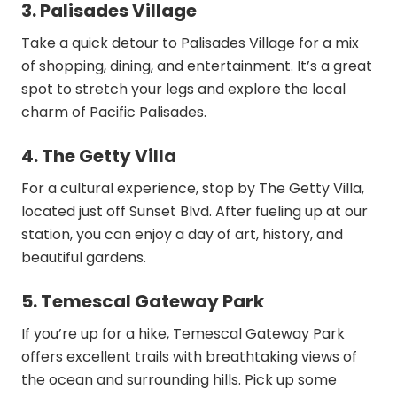
3. Palisades Village
Take a quick detour to Palisades Village for a mix
of shopping, dining, and entertainment. It’s a great
spot to stretch your legs and explore the local
charm of Pacific Palisades.
4. The Getty Villa
For a cultural experience, stop by The Getty Villa,
located just off Sunset Blvd. After fueling up at our
station, you can enjoy a day of art, history, and
beautiful gardens.
5. Temescal Gateway Park
If you’re up for a hike, Temescal Gateway Park
offers excellent trails with breathtaking views of
the ocean and surrounding hills. Pick up some