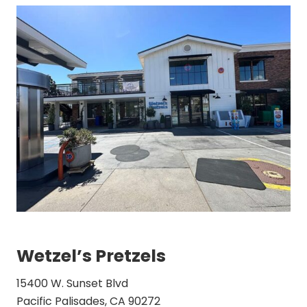
Wetzel’s Pretzels
15400 W. Sunset Blvd
Pacific Palisades, CA 90272