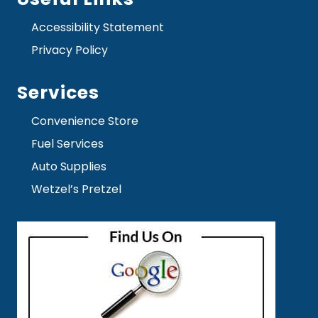
Accessibility Statement
Privacy Policy
Services
Convenience Store
Fuel Services
Auto Supplies
Wetzel’s Pretzel