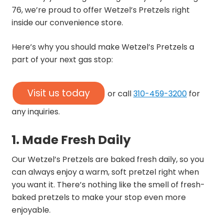
76, we’re proud to offer Wetzel’s Pretzels right
inside our convenience store.
Here’s why you should make Wetzel’s Pretzels a
part of your next gas stop:
Visit us today
or call
310-459-3200
for
any inquiries.
1. Made Fresh Daily
Our Wetzel’s Pretzels are baked fresh daily, so you
can always enjoy a warm, soft pretzel right when
you want it. There’s nothing like the smell of fresh-
baked pretzels to make your stop even more
enjoyable.