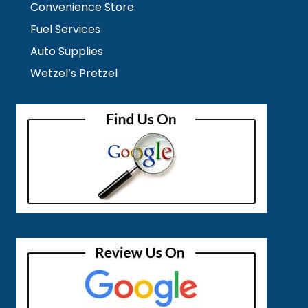
Convenience Store
Fuel Services
Auto Supplies
Wetzel’s Pretzel