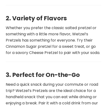
2. Variety of Flavors
Whether you prefer the classic salted pretzel or
something with a little more flavor, Wetzel’s
Pretzels has something for everyone. Try their
Cinnamon Sugar pretzel for a sweet treat, or go
for a savory Cheese Pretzel to pair with your soda.
3. Perfect for On-the-Go
Need a quick snack during your commute or road
trip? Wetzel’s Pretzels are the ideal choice for a
handheld snack that you can eat while driving or
enjoying a break. Pair it with a cold drink from our