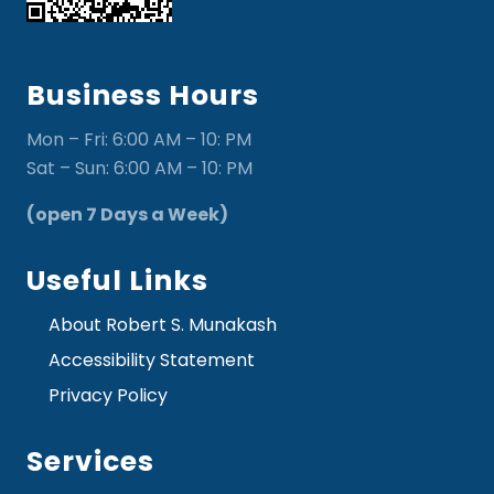
Business Hours
Mon – Fri: 6:00 AM – 10: PM
Sat – Sun: 6:00 AM – 10: PM
(open 7 Days a Week)
Useful Links
About Robert S. Munakash
Accessibility Statement
Privacy Policy
Services