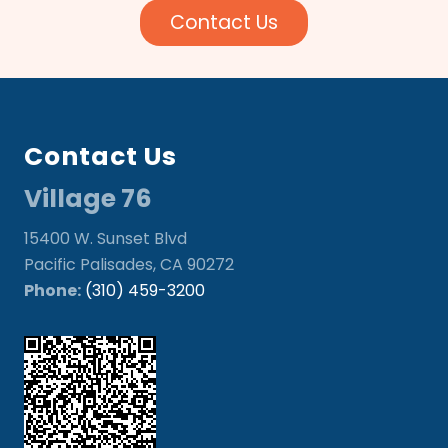
Contact Us
Footer
Contact Us
Village 76
15400 W. Sunset Blvd
Pacific Palisades, CA 90272
Phone:
(310) 459-3200