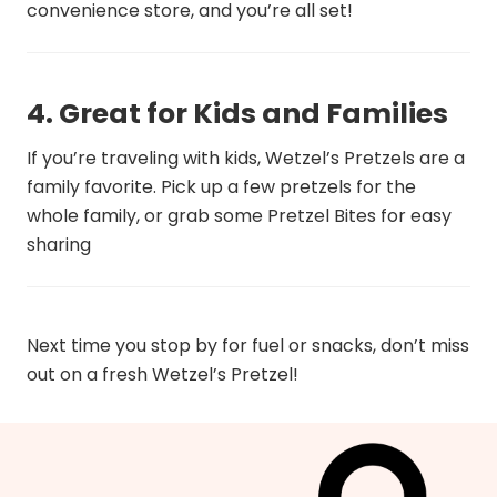
convenience store, and you’re all set!
4. Great for Kids and Families
If you’re traveling with kids, Wetzel’s Pretzels are a
family favorite. Pick up a few pretzels for the
whole family, or grab some Pretzel Bites for easy
sharing
Next time you stop by for fuel or snacks, don’t miss
out on a fresh Wetzel’s Pretzel!