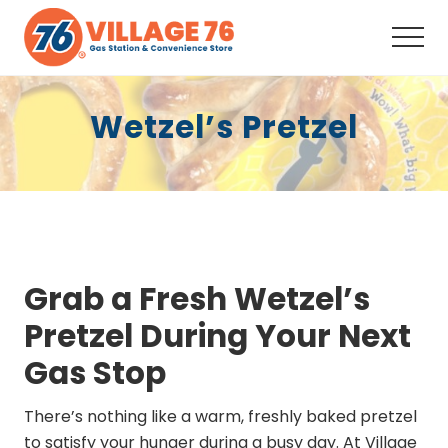
Menu
Skip
Skip
to
to
Men
main
footer
Full-
content
Service
Wetzel’s Pretzel
Convenience
Store,
Fuel,
Snacks,
Drinks,
Coffee,
ATM,
Auto
Supplies, Your
Grab a Fresh Wetzel’s
neighborhood
one-
Pretzel During Your Next
stop
shop
Gas Stop
since
2008.
There’s nothing like a warm, freshly baked pretzel
to satisfy your hunger during a busy day. At Village