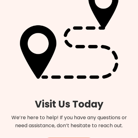
Visit Us Today
We’re here to help! If you have any questions or
need assistance, don’t hesitate to reach out.