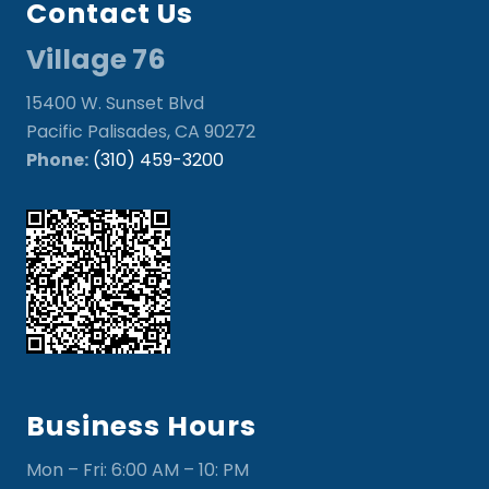
Contact Us
Village 76
15400 W. Sunset Blvd
Pacific Palisades, CA 90272
Phone:
(310) 459-3200
Business Hours
Mon – Fri: 6:00 AM – 10: PM