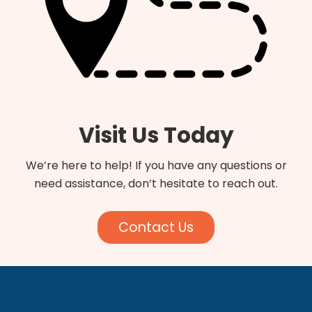
Visit Us Today
We’re here to help! If you have any questions or
need assistance, don’t hesitate to reach out.
Contact Us
Footer