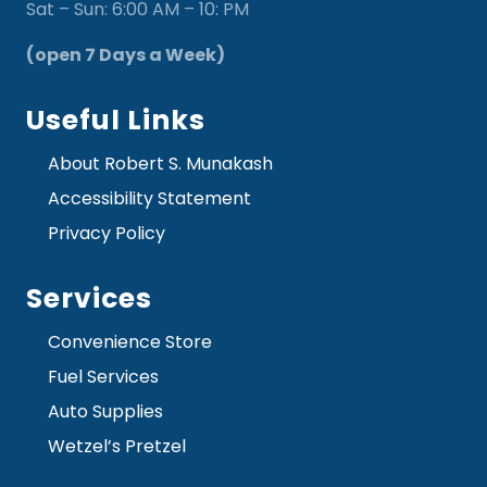
Sat – Sun: 6:00 AM – 10: PM
(open 7 Days a Week)
Useful Links
About Robert S. Munakash
Accessibility Statement
Privacy Policy
Services
Convenience Store
Fuel Services
Auto Supplies
Wetzel’s Pretzel