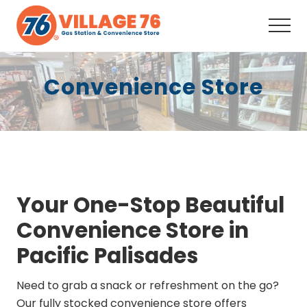
Menu
Skip
Skip
to
to
Men
main
footer
Full-
content
Service
Convenience Store
Convenience
Store,
Fuel,
Snacks,
Drinks,
Coffee,
ATM,
Auto
Supplies, Your
Your One-Stop Beautiful
neighborhood
one-
Convenience Store in
stop
shop
Pacific Palisades
since
2008.
Need to grab a snack or refreshment on the go?
Our fully stocked convenience store offers