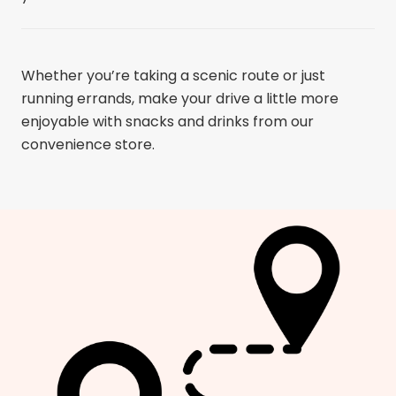
Whether you’re taking a scenic route or just
running errands, make your drive a little more
enjoyable with snacks and drinks from our
convenience store.