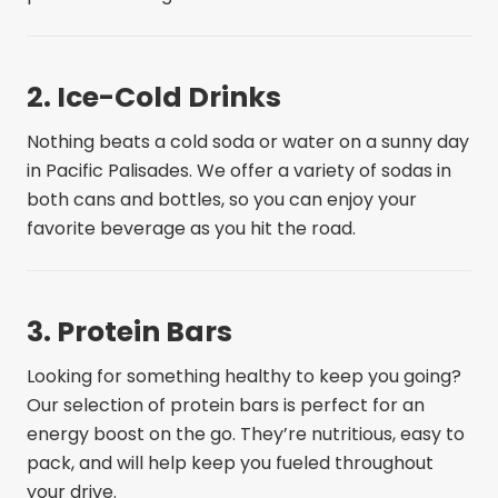
2. Ice-Cold Drinks
Nothing beats a cold soda or water on a sunny day
in Pacific Palisades. We offer a variety of sodas in
both cans and bottles, so you can enjoy your
favorite beverage as you hit the road.
3. Protein Bars
Looking for something healthy to keep you going?
Our selection of protein bars is perfect for an
energy boost on the go. They’re nutritious, easy to
pack, and will help keep you fueled throughout
your drive.