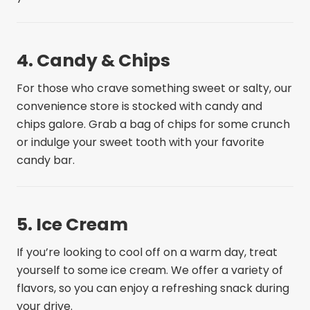
4. Candy & Chips
For those who crave something sweet or salty, our
convenience store is stocked with candy and
chips galore. Grab a bag of chips for some crunch
or indulge your sweet tooth with your favorite
candy bar.
5. Ice Cream
If you’re looking to cool off on a warm day, treat
yourself to some ice cream. We offer a variety of
flavors, so you can enjoy a refreshing snack during
your drive.