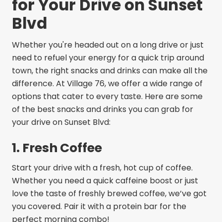
for Your Drive on Sunset
Blvd
Whether you're headed out on a long drive or just
need to refuel your energy for a quick trip around
town, the right snacks and drinks can make all the
difference. At Village 76, we offer a wide range of
options that cater to every taste. Here are some
of the best snacks and drinks you can grab for
your drive on Sunset Blvd:
1. Fresh Coffee
Start your drive with a fresh, hot cup of coffee.
Whether you need a quick caffeine boost or just
love the taste of freshly brewed coffee, we’ve got
you covered. Pair it with a protein bar for the
perfect morning combo!