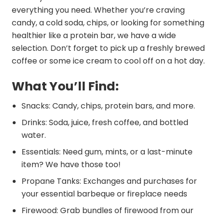
everything you need. Whether you’re craving
candy, a cold soda, chips, or looking for something
healthier like a protein bar, we have a wide
selection. Don’t forget to pick up a freshly brewed
coffee or some ice cream to cool off on a hot day.
What You’ll Find:
Snacks: Candy, chips, protein bars, and more.
Drinks: Soda, juice, fresh coffee, and bottled
water.
Essentials: Need gum, mints, or a last-minute
item? We have those too!
Propane Tanks: Exchanges and purchases for
your essential barbeque or fireplace needs
Firewood: Grab bundles of firewood from our