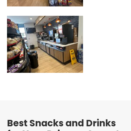
Best Snacks and Drinks