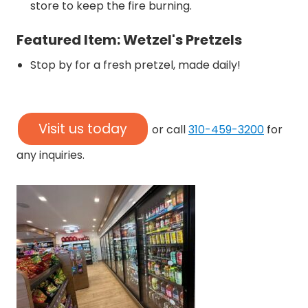
store to keep the fire burning.
Featured Item: Wetzel's Pretzels
Stop by for a fresh pretzel, made daily!
Visit us today
or call
310-459-3200
for
any inquiries.